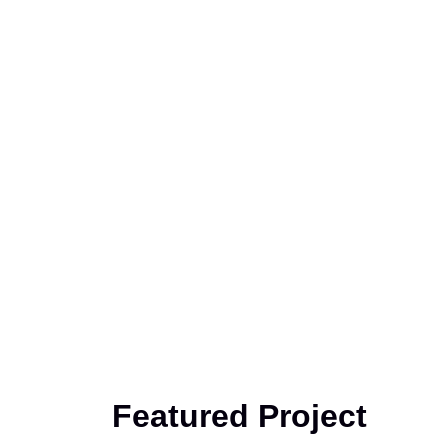
Featured Project