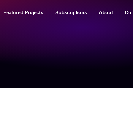
Featured Projects
Subscriptions
About
Con