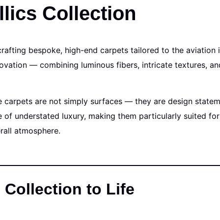
lics Collection
crafting bespoke, high-end carpets tailored to the aviation 
vation — combining luminous fibers, intricate textures, an
e carpets are not simply surfaces — they are design stateme
of understated luxury, making them particularly suited for
erall atmosphere.
 Collection to Life