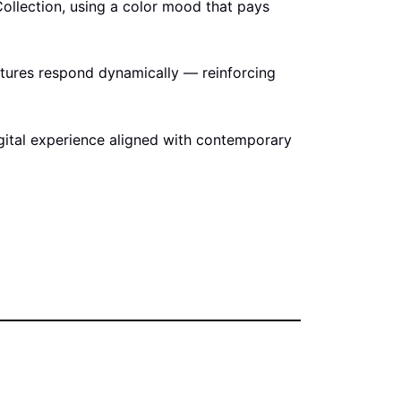
Collection, using a color mood that pays
extures respond dynamically — reinforcing
digital experience aligned with contemporary