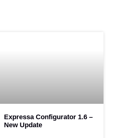
Expressa Configurator 1.6 –
New Update