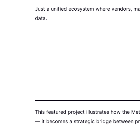
Just a unified ecosystem where vendors, ma
data.
This featured project illustrates how the Me
— it becomes a strategic bridge between pre