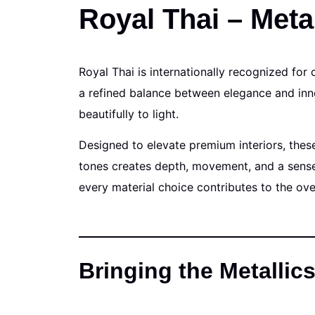
Royal Thai – Metal
Royal Thai is internationally recognized for 
a refined balance between elegance and inno
beautifully to light.
Designed to elevate premium interiors, thes
tones creates depth, movement, and a sense 
every material choice contributes to the ov
Bringing the Metallics