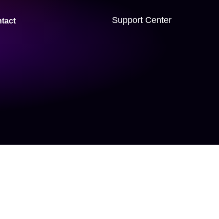
Support Center
tact