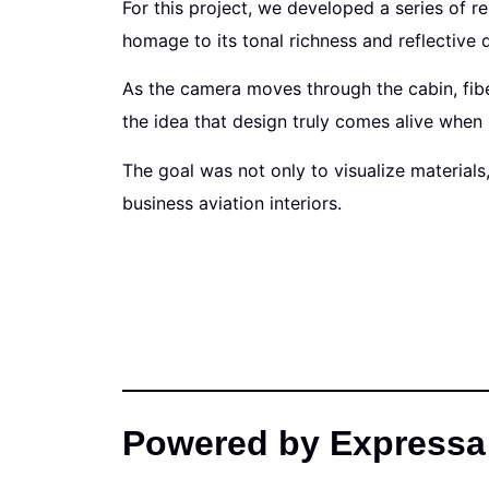
For this project, we developed a series of r
homage to its tonal richness and reflective q
As the camera moves through the cabin, fibe
the idea that design truly comes alive when 
The goal was not only to visualize materials
business aviation interiors.
Powered by Expressa 