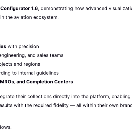
Configurator 1.6
, demonstrating how advanced visualizati
in the aviation ecosystem.
ies
with precision
ngineering, and sales teams
jects and regions
ding to internal guidelines
, MROs, and Completion Centers
egrate their collections directly into the platform, enablin
esults with the required fidelity — all within their own bra
lows.