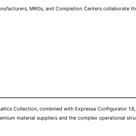
nufacturers, MROs, and Completion Centers collaborate thro
tallics Collection, combined with Expressa Configurator 1.
mium material suppliers and the complex operational struct