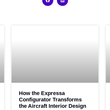
How the Expressa
Configurator Transforms
the Aircraft Interior Design