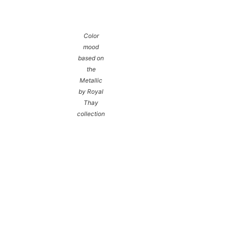
Color
mood
based on
the
Metallic
by Royal
Thay
collection