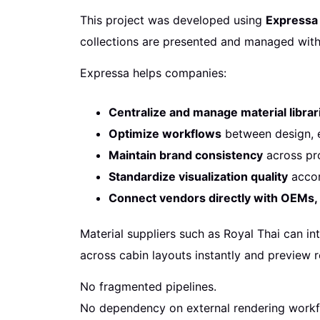
This project was developed using
Expressa 
collections are presented and managed with
Expressa helps companies:
Centralize and manage material librar
Optimize workflows
between design, e
Maintain brand consistency
across pro
Standardize visualization quality
accor
Connect vendors directly with OEMs
Material suppliers such as Royal Thai can int
across cabin layouts instantly and preview r
No fragmented pipelines.
No dependency on external rendering workf