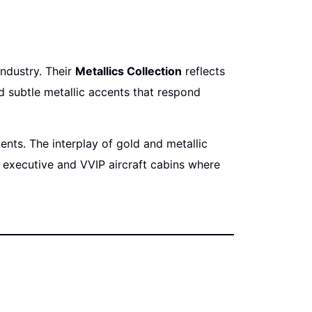
industry. Their
Metallics Collection
reflects
d subtle metallic accents that respond
nts. The interplay of gold and metallic
 executive and VVIP aircraft cabins where