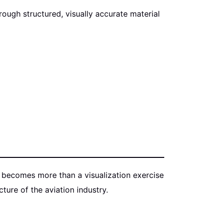
ugh structured, visually accurate material
6, becomes more than a visualization exercise
ure of the aviation industry.