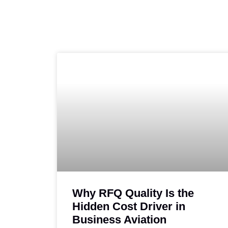
Why RFQ Quality Is the
Hidden Cost Driver in
Business Aviation