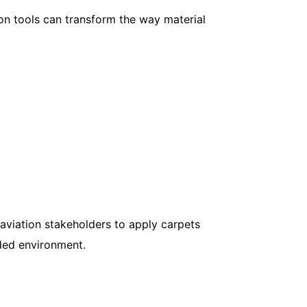
on tools can transform the way material
g aviation stakeholders to apply carpets
nded environment.