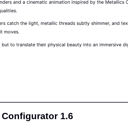
enders and a cinematic animation inspired by the Metallics 
ualities.
rs catch the light, metallic threads subtly shimmer, and t
it moves.
, but to translate their physical beauty into an immersive 
Configurator 1.6