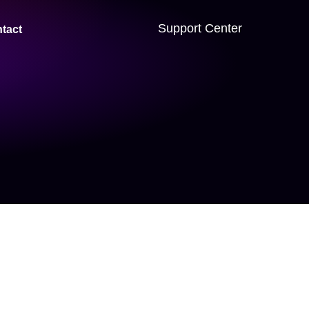
Support Center
tact