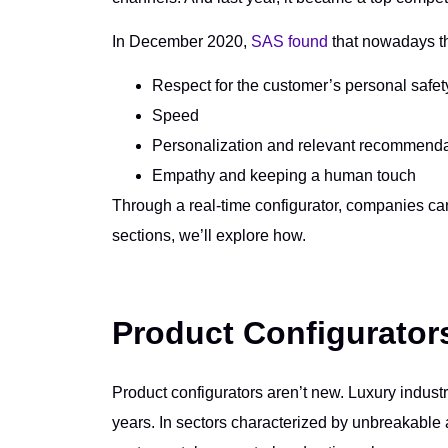
In December 2020,
SAS found
that nowadays th
Respect for the customer’s personal safe
Speed
Personalization and relevant recommend
Empathy and keeping a human touch
Through a real-time configurator, companies can 
sections, we’ll explore how.
Product Configurator
Product configurators aren’t new. Luxury indust
years. In sectors characterized by unbreakable a