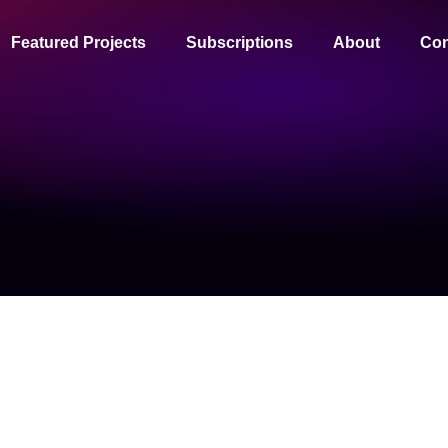
Featured Projects
Subscriptions
About
Con