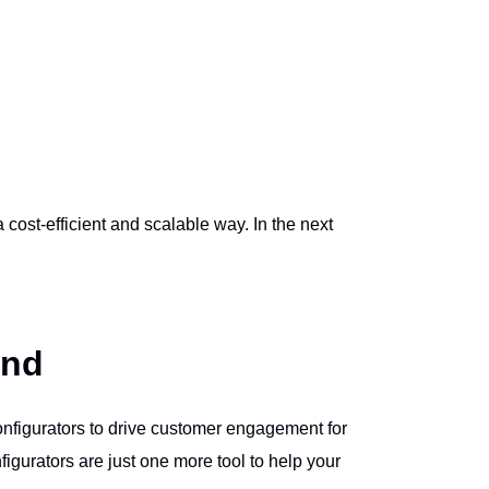
cost-efficient and scalable way. In the next
ond
onfigurators to drive customer engagement for
igurators are just one more tool to help your