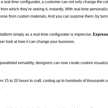
a real-time configurator, a customer can not only change the color
om which they’re seeing it, instantly. With real-time personaliz
hoose from custom materials. And you can surprise them, by tur
platform simply as a real-time configurator is imprecise.
Express
ser look at how it can change your business.
unparalleled versatility, designers can now create custom visua
m 15 to 20 hours to craft, costing up to hundreds of thousands o
.