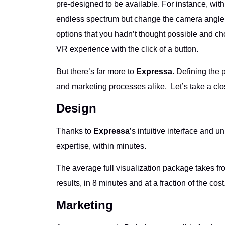
pre-designed to be available. For instance, with 
endless spectrum but change the camera angle fr
options that you hadn’t thought possible and c
VR experience with the click of a button.
But there’s far more to
Expressa
. Defining the 
and marketing processes alike. Let’s take a clo
Design
Thanks to
Expressa
’s intuitive interface and 
expertise, within minutes.
The average full visualization package takes fro
results, in 8 minutes and at a fraction of the cost
Marketing