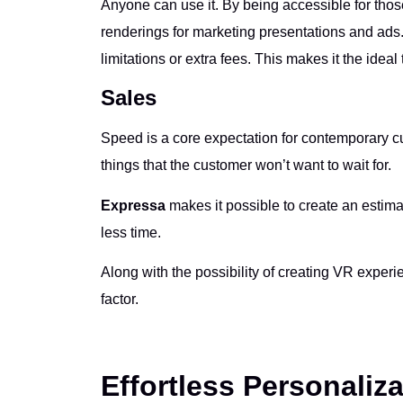
Anyone can use it. By being accessible for those
renderings for marketing presentations and ads. 
limitations or extra fees. This makes it the ideal 
Sales
Speed is a core expectation for contemporary 
things that the customer won’t want to wait for.
Expressa
makes it possible to create an estim
less time.
Along with the possibility of creating VR experi
factor.
Effortless Personaliz