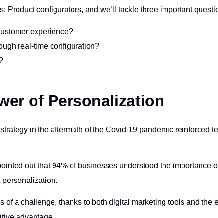
ols: Product configurators, and we’ll tackle three important questi
 customer experience?
ough real-time configuration?
?
wer of Personalization
strategy in the aftermath of the Covid-19 pandemic reinforced t
inted out that 94% of businesses understood the importance of
 personalization.
 of a challenge, thanks to both digital marketing tools and the 
itive advantage.