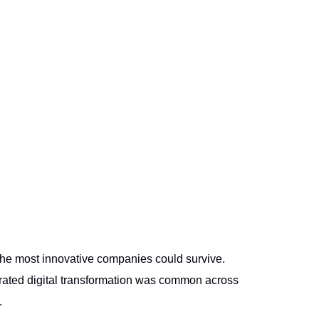
 the most innovative companies could survive.
erated digital transformation was common across
.