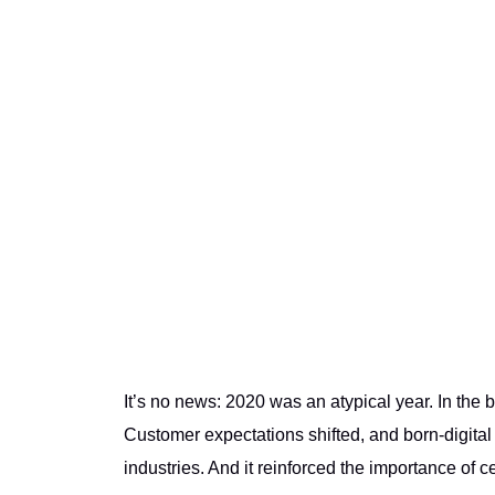
It’s no news: 2020 was an atypical year. In the
Customer expectations shifted, and born-digita
industries. And it reinforced the importance of c