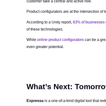
customer take a central and active role.
Product configurators are at the intersection of
According to a Unity report,
63% of businesses
of these technologies.
While
online product configurators
can be a grea
even greater potential.
What’s Next: Tomorro
Expressa
is a one-of-a-kind digital tool that re