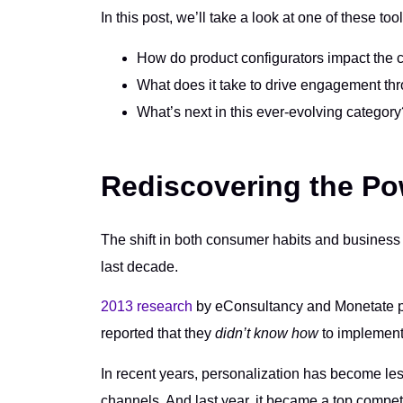
In this post, we’ll take a look at one of these to
How do product configurators impact the
What does it take to drive engagement thr
What’s next in this ever-evolving category
Rediscovering the Po
The shift in both consumer habits and business 
last decade.
2013 research
by eConsultancy and Monetate po
reported that they
didn’t know how
to implement
In recent years, personalization has become less
channels. And last year, it became a top compet