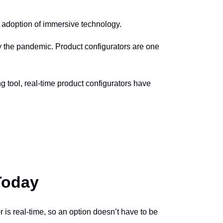
er adoption of immersive technology.
 the pandemic. Product configurators are one
g tool, real-time product configurators have
Today
or is real-time, so an option doesn’t have to be