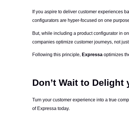
If you aspire to deliver customer experiences b
configurators are hyper-focused on one purpose.
But, while including a product configurator in on
companies optimize customer journeys, not just
Following this principle,
Expressa
optimizes the
Don’t Wait to Delight
Turn your customer experience into a true comp
of Expressa today.