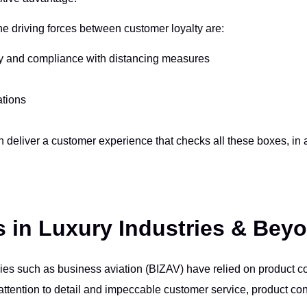
e driving forces between customer loyalty are:
ty and compliance with distancing measures
ations
deliver a customer experience that checks all these boxes, in a 
s in Luxury Industries & Bey
ries such as business aviation (BIZAV) have relied on product c
ttention to detail and impeccable customer service, product conf