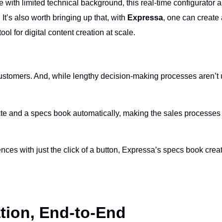
 with limited technical background, this real-time configurator 
It’s also worth bringing up that, with
Expressa
, one can create
tool for digital content creation at scale.
customers. And, while lengthy decision-making processes aren’t
ate and a specs book automatically, making the sales processe
ences with just the click of a button, Expressa’s specs book crea
ation, End-to-End