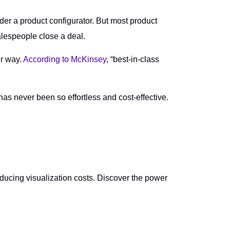
der a product configurator. But most product
alespeople close a deal.
er way.
According to McKinsey
, “best-in-class
as never been so effortless and cost-effective.
ucing visualization costs. Discover the power