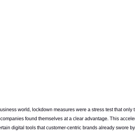
 business world, lockdown measures were a stress test that only
l companies found themselves at a clear advantage. This accel
ertain digital tools that customer-centric brands already swore by