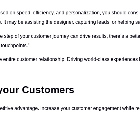
ased on speed, efficiency, and personalization, you should consi
 It may be assisting the designer, capturing leads, or helping s
e step of your customer journey can drive results, there’s a bett
 touchpoints.”
 entire customer relationship. Driving world-class experiences h
 your Customers
etitive advantage. Increase your customer engagement while red