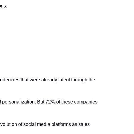
ons:
endencies that were already latent through the
 personalization. But 72% of these companies
evolution of social media platforms as sales