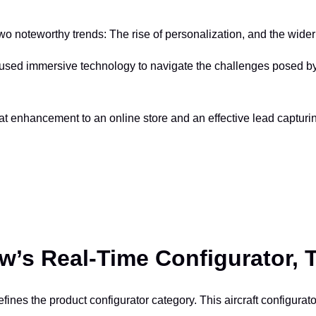
 two noteworthy trends: The rise of personalization, and the wid
used immersive technology to navigate the challenges posed by
t enhancement to an online store and an effective lead capturin
w’s Real-Time Configurator, 
defines the product configurator category. This aircraft configurat