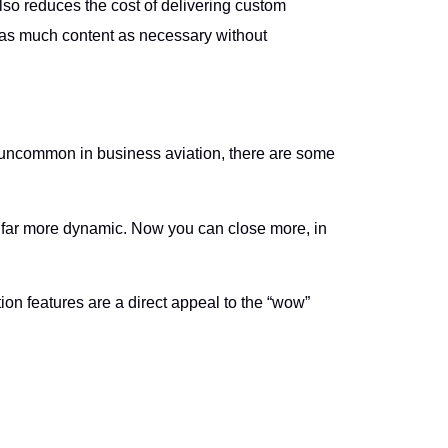
also reduces the cost of delivering custom
 as much content as necessary without
 uncommon in business aviation, there are some
s far more dynamic. Now you can close more, in
tion features are a direct appeal to the “wow”