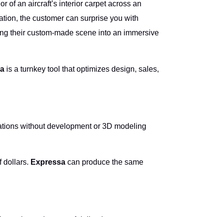
 of an aircraft’s interior carpet across an
ation, the customer can surprise you with
ning their custom-made scene into an immersive
a
is a turnkey tool that optimizes design, sales,
lizations without development or 3D modeling
f dollars.
Expressa
can produce the same