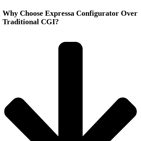
Why Choose Expressa Configurator Over
Traditional CGI?