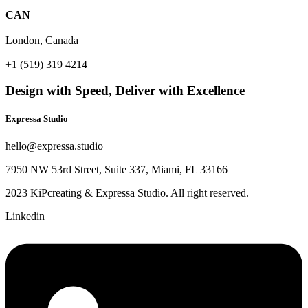
CAN
London, Canada
+1 (519) 319 4214
Design with Speed, Deliver with Excellence
Expressa Studio
hello@expressa.studio
7950 NW 53rd Street, Suite 337, Miami, FL 33166
2023 KiPcreating & Expressa Studio. All right reserved.
Linkedin