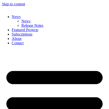
Skip to content
News
News
Release Notes
Featured Projects
Subscriptions
About
Contact