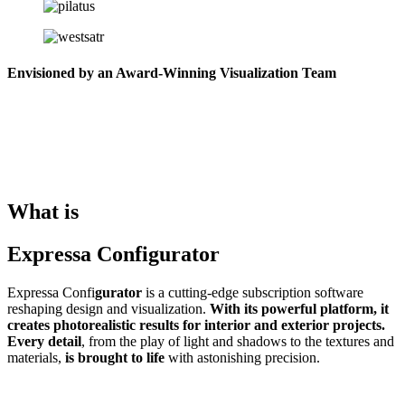
Envisioned by an Award-Winning Visualization Team
What is
Expressa Configurator
Expressa Confi
gurator
is a cutting-edge subscription software
reshaping design and visualization.
With its powerful platform, it
creates photorealistic results for interior and exterior projects.
Every detail
, from the play of light and shadows to the textures and
materials,
is brought to life
with astonishing precision.