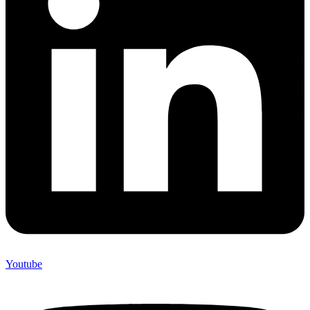
Youtube