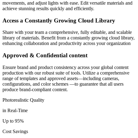
movements, and adjust lights with ease. Edit versatile materials and
achieve stunning results quickly and efficiently.
Access a Constantly Growing Cloud Library
Share with your team a comprehensive, fully editable, and scalable
library of materials. Benefit from a constantly growing cloud library,
enhancing collaboration and productivity across your organization
Approved & Confidential content
Ensure brand and product consistency across your global content
production with our robust suite of tools. Utilize a comprehensive
range of templates and approved assets—including cameras,
configurations, and color schemes —to guarantee that all users
produce brand-compliant content.
Photorealistic Quality
in Real-Time
Up to 95%
Cost Savings