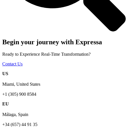
Begin your journey with Expressa
Ready to Experience Real-Time Transformation?
Contact Us
US
Miami, United States
+1 (305) 900 8584
EU
Málaga, Spain
+34 (657) 44 91 35