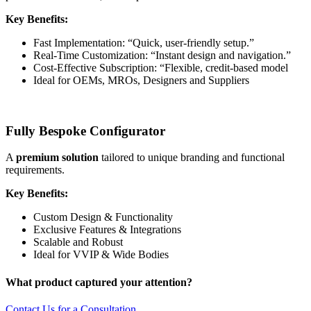
Key Benefits:
Fast Implementation: “Quick, user-friendly setup.”
Real-Time Customization: “Instant design and navigation.”
Cost-Effective Subscription: “Flexible, credit-based model
Ideal for OEMs, MROs, Designers and Suppliers
Fully Bespoke Configurator
A
premium solution
tailored to unique branding and functional
requirements.
Key Benefits:
Custom Design & Functionality
Exclusive Features & Integrations
Scalable and Robust
Ideal for VVIP & Wide Bodies
What product captured your attention?
Contact Us for a Consultation