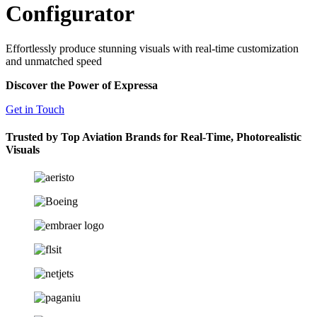
Configurator
Effortlessly produce stunning visuals with real-time customization
and unmatched speed
Discover the Power of Expressa
Get in Touch
Trusted by Top Aviation Brands for Real-Time, Photorealistic
Visuals