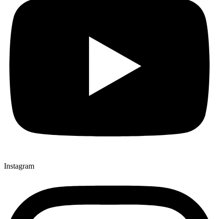
Instagram