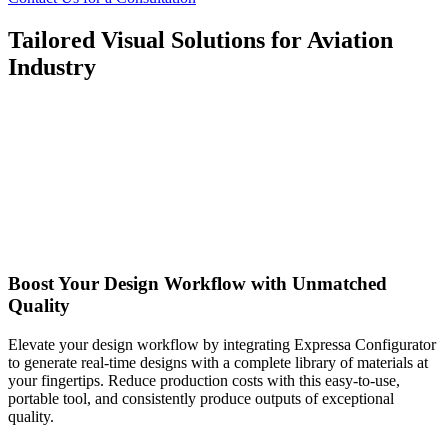
Tailored Visual Solutions for Aviation
Industry
Boost Your Design Workflow with Unmatched
Quality
Elevate your design workflow by integrating Expressa Configurator
to generate real-time designs with a complete library of materials at
your fingertips. Reduce production costs with this easy-to-use,
portable tool, and consistently produce outputs of exceptional
quality.