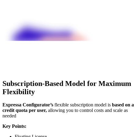
Subscription-Based Model for Maximum
Flexibility
Expressa Configurator’s
flexible subscription model is
based on a
credit quota per user,
allowing you to control costs and scale as
needed
Key Points:
Floating License