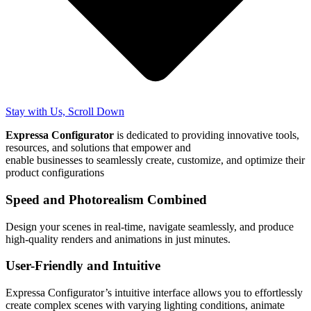
Stay with Us, Scroll Down
Expressa Configurator
is dedicated to providing innovative tools,
resources, and solutions that empower and
enable businesses to seamlessly create, customize, and optimize their
product configurations
Speed and Photorealism Combined
Design your scenes in real-time, navigate seamlessly, and produce
high-quality renders and animations in just minutes.
User-Friendly and Intuitive
Expressa Configurator’s intuitive interface allows you to effortlessly
create complex scenes with varying lighting conditions, animate