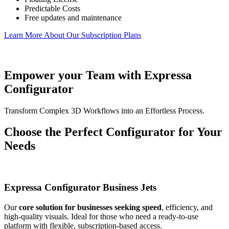
Predictable Costs
Free updates and maintenance
Learn More About Our Subscription Plans
Empower your Team with Expressa
Configurator
Transform Complex 3D Workflows into an Effortless Process.
Choose the Perfect Configurator for Your
Needs
Expressa Configurator Business Jets
Our
core solution for businesses seeking speed
, efficiency, and
high-quality visuals. Ideal for those who need a ready-to-use
platform with flexible, subscription-based access.