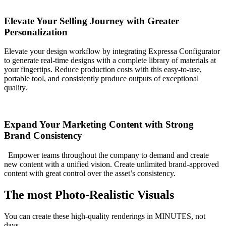
Elevate Your Selling Journey with Greater
Personalization
Elevate your design workflow by integrating Expressa Configurator
to generate real-time designs with a complete library of materials at
your fingertips. Reduce production costs with this easy-to-use,
portable tool, and consistently produce outputs of exceptional
quality.
Expand Your Marketing Content with Strong
Brand Consistency
Empower teams throughout the company to demand and create
new content with a unified vision. Create unlimited brand-approved
content with great control over the asset’s consistency.
The most Photo-Realistic Visuals
You can create these high-quality renderings in MINUTES, not
days.