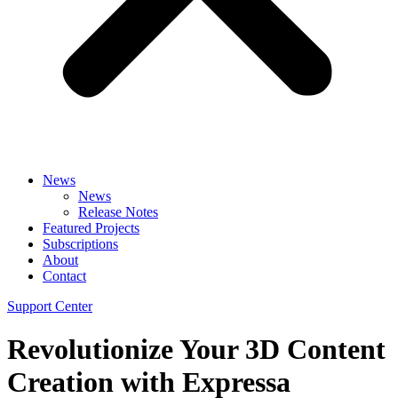
News
News
Release Notes
Featured Projects
Subscriptions
About
Contact
Support Center
Revolutionize Your 3D Content
Creation with Expressa