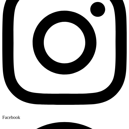
Facebook