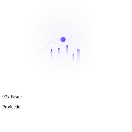
97x Faster
Production